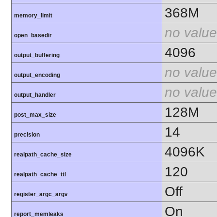
368M
memory_limit
no value
open_basedir
4096
output_buffering
no value
output_encoding
no value
output_handler
128M
post_max_size
14
precision
4096K
realpath_cache_size
120
realpath_cache_ttl
Off
register_argc_argv
On
report_memleaks