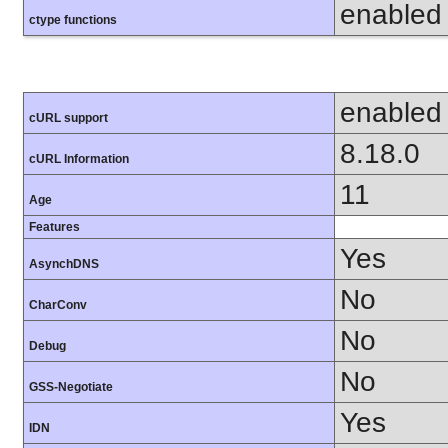
enabled
ctype functions
enabled
cURL support
8.18.0
cURL Information
11
Age
Features
Yes
AsynchDNS
No
CharConv
No
Debug
No
GSS-Negotiate
Yes
IDN