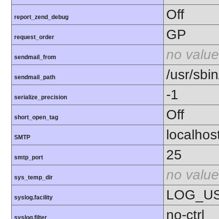
Off
report_zend_debug
GP
request_order
no value
sendmail_from
/usr/sbin
sendmail_path
-1
serialize_precision
Off
short_open_tag
localhos
SMTP
25
smtp_port
no value
sys_temp_dir
LOG_U
syslog.facility
no-ctrl
syslog.filter