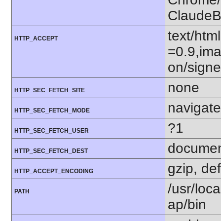
ClaudeB
text/htm
HTTP_ACCEPT
=0.9,ima
on/sign
none
HTTP_SEC_FETCH_SITE
navigate
HTTP_SEC_FETCH_MODE
?1
HTTP_SEC_FETCH_USER
docume
HTTP_SEC_FETCH_DEST
gzip, def
HTTP_ACCEPT_ENCODING
/usr/loca
PATH
ap/bin