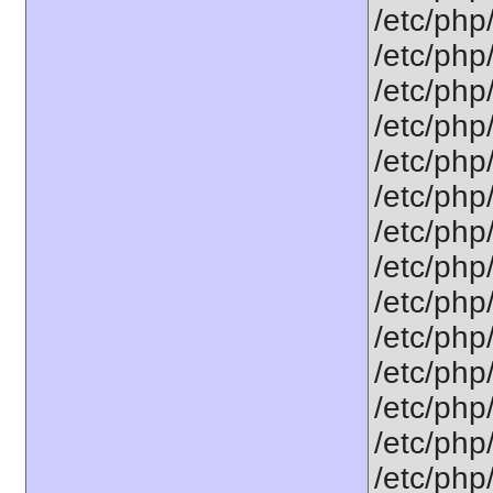
/etc/php
/etc/php
/etc/php
/etc/php
/etc/php
/etc/php
/etc/php
/etc/php
/etc/php
/etc/php
/etc/php
/etc/php
/etc/php
/etc/php