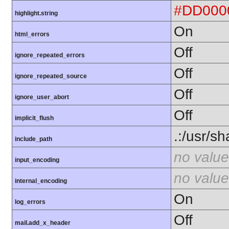
#DD000
highlight.string
On
html_errors
Off
ignore_repeated_errors
Off
ignore_repeated_source
Off
ignore_user_abort
Off
implicit_flush
.:/usr/s
include_path
no value
input_encoding
no value
internal_encoding
On
log_errors
Off
mail.add_x_header