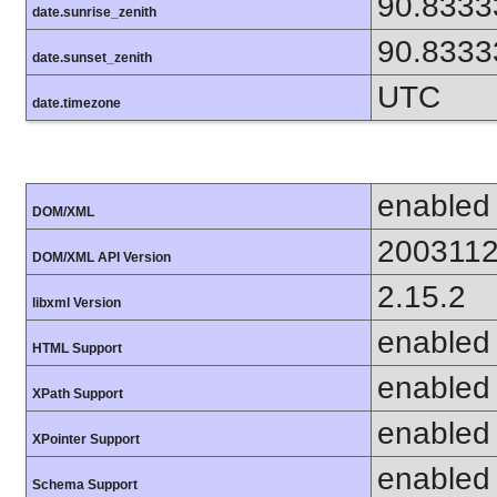
90.8333
date.sunrise_zenith
90.8333
date.sunset_zenith
UTC
date.timezone
enabled
DOM/XML
200311
DOM/XML API Version
2.15.2
libxml Version
enabled
HTML Support
enabled
XPath Support
enabled
XPointer Support
enabled
Schema Support