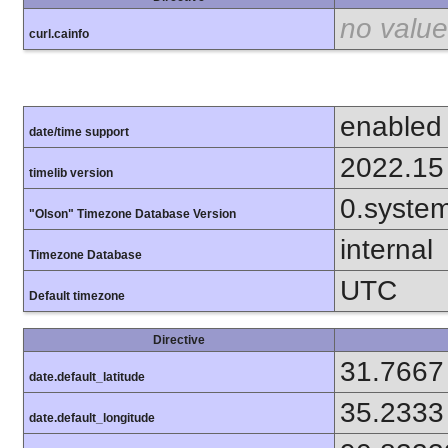
no value
curl.cainfo
enabled
date/time support
2022.15
timelib version
0.syste
"Olson" Timezone Database Version
internal
Timezone Database
UTC
Default timezone
Directive
31.7667
date.default_latitude
35.2333
date.default_longitude