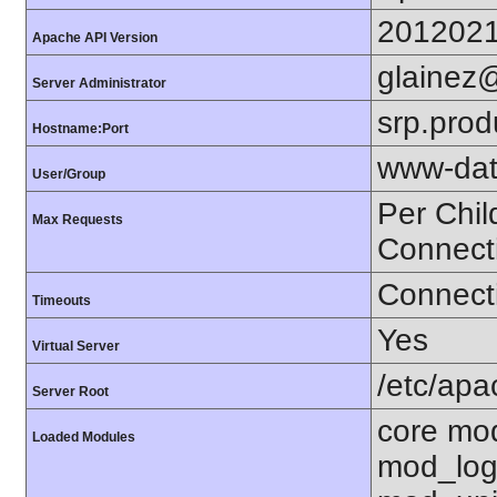
201202
Apache API Version
glainez
Server Administrator
srp.prod
Hostname:Port
www-dat
User/Group
Per Chil
Max Requests
Connect
Connecti
Timeouts
Yes
Virtual Server
/etc/ap
Server Root
core mo
Loaded Modules
mod_log