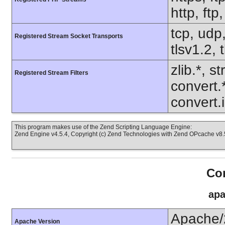
http, ft
tcp, udp,
Registered Stream Socket Transports
tlsv1.2, 
zlib.*, s
Registered Stream Filters
convert.
convert.
This program makes use of the Zend Scripting Language Engine:
Zend Engine v4.5.4, Copyright (c) Zend Technologies with Zend OPcache v8.5
Con
apa
Apache/
Apache Version