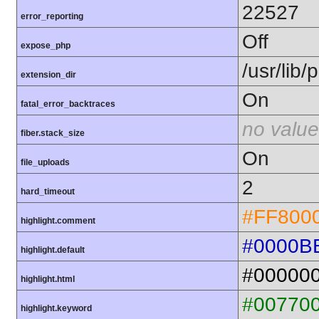
22527
error_reporting
Off
expose_php
/usr/lib
extension_dir
On
fatal_error_backtraces
no value
fiber.stack_size
On
file_uploads
2
hard_timeout
#FF800
highlight.comment
#0000B
highlight.default
#00000
highlight.html
#00770
highlight.keyword