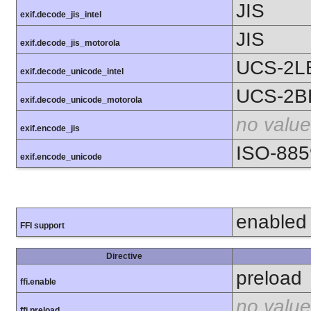
JIS
exif.decode_jis_intel
JIS
exif.decode_jis_motorola
UCS-2L
exif.decode_unicode_intel
UCS-2B
exif.decode_unicode_motorola
no value
exif.encode_jis
ISO-885
exif.encode_unicode
enabled
FFI support
Directive
preload
ffi.enable
no value
ffi.preload