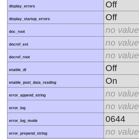
Off
display_errors
Off
display_startup_errors
no value
doc_root
no value
docref_ext
no value
docref_root
Off
enable_dl
On
enable_post_data_reading
no value
error_append_string
no value
error_log
0644
error_log_mode
no value
error_prepend_string