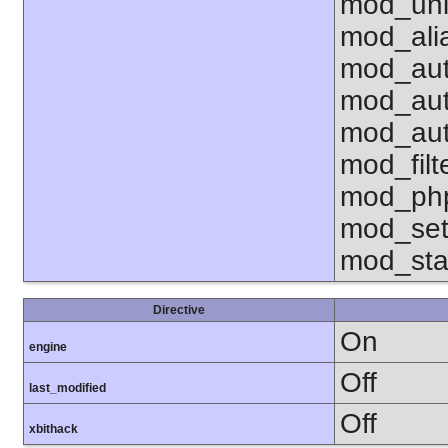
mod_uni
mod_ali
mod_aut
mod_aut
mod_aut
mod_fil
mod_php
mod_set
mod_sta
Directive
On
engine
Off
last_modified
Off
xbithack