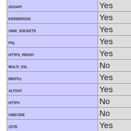
Yes
GSSAPI
Yes
KERBEROS5
Yes
UNIX_SOCKETS
Yes
PSL
Yes
HTTPS_PROXY
No
MULTI_SSL
Yes
BROTLI
Yes
ALTSVC
No
HTTP3
No
UNICODE
Yes
ZSTD