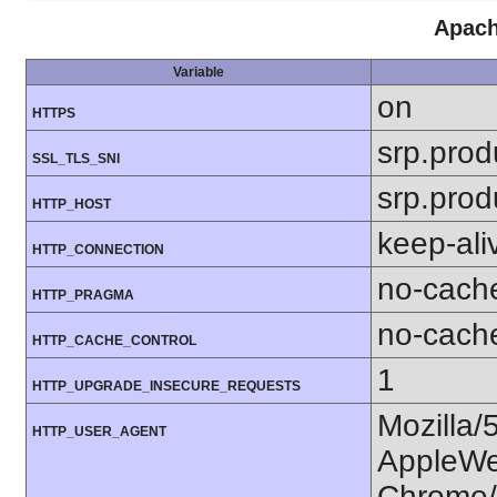
Apach
Variable
on
HTTPS
srp.prod
SSL_TLS_SNI
srp.prod
HTTP_HOST
keep-ali
HTTP_CONNECTION
no-cach
HTTP_PRAGMA
no-cach
HTTP_CACHE_CONTROL
1
HTTP_UPGRADE_INSECURE_REQUESTS
Mozilla/
HTTP_USER_AGENT
AppleWe
Chrome/1