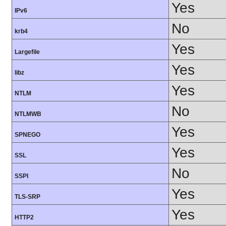
Yes
IPv6
No
krb4
Yes
Largefile
Yes
libz
Yes
NTLM
No
NTLMWB
Yes
SPNEGO
Yes
SSL
No
SSPI
Yes
TLS-SRP
Yes
HTTP2