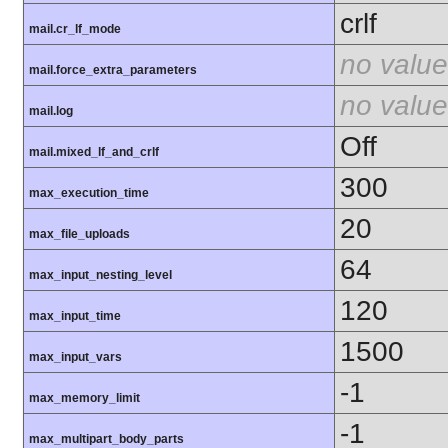
crlf
mail.cr_lf_mode
no value
mail.force_extra_parameters
no value
mail.log
Off
mail.mixed_lf_and_crlf
300
max_execution_time
20
max_file_uploads
64
max_input_nesting_level
120
max_input_time
1500
max_input_vars
-1
max_memory_limit
-1
max_multipart_body_parts