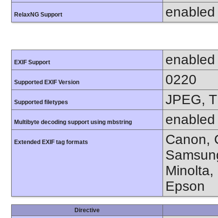
enabled
RelaxNG Support
enabled
EXIF Support
0220
Supported EXIF Version
JPEG, T
Supported filetypes
enabled
Multibyte decoding support using mbstring
Canon, C
Extended EXIF tag formats
Samsung
Minolta,
Epson
Directive