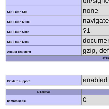
on/sign
none
Sec-Fetch-Site
navigate
Sec-Fetch-Mode
?1
Sec-Fetch-User
docume
Sec-Fetch-Dest
gzip, def
Accept-Encoding
HTTP
enabled
BCMath support
Directive
0
bcmath.scale