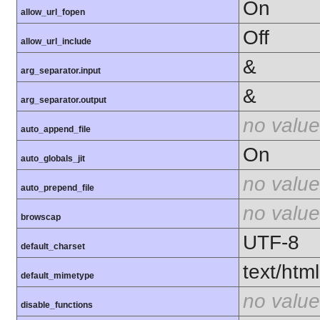
On
allow_url_fopen
Off
allow_url_include
&
arg_separator.input
&
arg_separator.output
no value
auto_append_file
On
auto_globals_jit
no value
auto_prepend_file
no value
browscap
UTF-8
default_charset
text/html
default_mimetype
no value
disable_functions