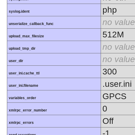
php
syslog.ident
no value
unserialize_callback_func
512M
upload_max_filesize
no value
upload_tmp_dir
no value
user_dir
300
user_ini.cache_ttl
.user.ini
user_ini.filename
GPCS
variables_order
0
xmlrpc_error_number
Off
xmlrpc_errors
-1