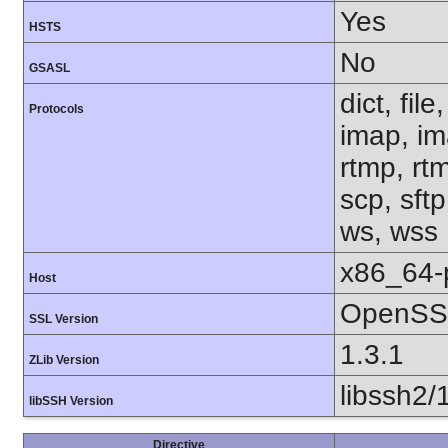
Yes
HSTS
No
GSASL
dict, fil
Protocols
imap, im
rtmp, rtm
scp, sftp
ws, wss
x86_64-
Host
OpenSSL
SSL Version
1.3.1
ZLib Version
libssh2/
libSSH Version
Directive