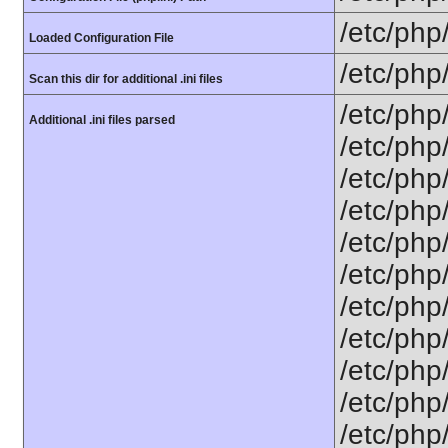
/etc/php
Loaded Configuration File
/etc/php
Scan this dir for additional .ini files
/etc/php
Additional .ini files parsed
/etc/php
/etc/php
/etc/php
/etc/php
/etc/php
/etc/php
/etc/php
/etc/php
/etc/php
/etc/php/