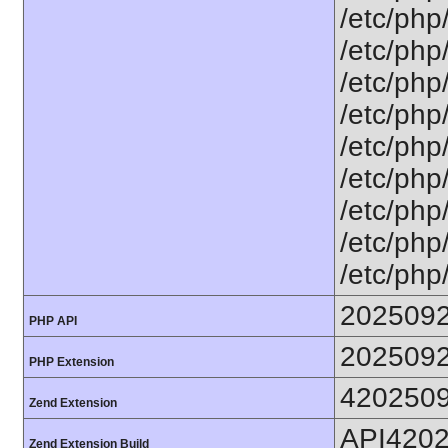
/etc/php
/etc/php
/etc/php
/etc/php
/etc/php
/etc/php
/etc/php
/etc/php
/etc/php
202509
PHP API
202509
PHP Extension
420250
Zend Extension
API420
Zend Extension Build