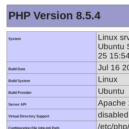
PHP Version 8.5.4
Linux sr
System
Ubuntu
25 15:5
Jul 16 2
Build Date
Linux
Build System
Ubuntu
Build Provider
Apache 
Server API
disabled
Virtual Directory Support
/etc/php
Configuration File (php.ini) Path