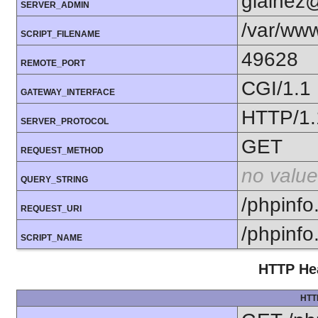
glainez
SERVER_ADMIN
/var/www
SCRIPT_FILENAME
49628
REMOTE_PORT
CGI/1.1
GATEWAY_INTERFACE
HTTP/1.
SERVER_PROTOCOL
GET
REQUEST_METHOD
no value
QUERY_STRING
/phpinfo
REQUEST_URI
/phpinfo
SCRIPT_NAME
HTTP Hea
HTT