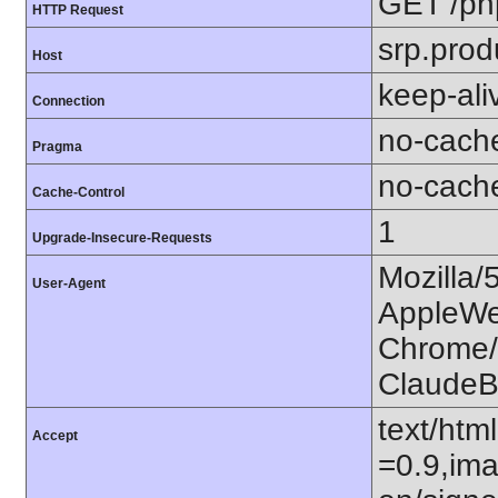
GET /ph
HTTP Request
srp.prod
Host
keep-ali
Connection
no-cach
Pragma
no-cach
Cache-Control
1
Upgrade-Insecure-Requests
Mozilla/
User-Agent
AppleWe
Chrome/1
ClaudeB
text/htm
Accept
=0.9,ima