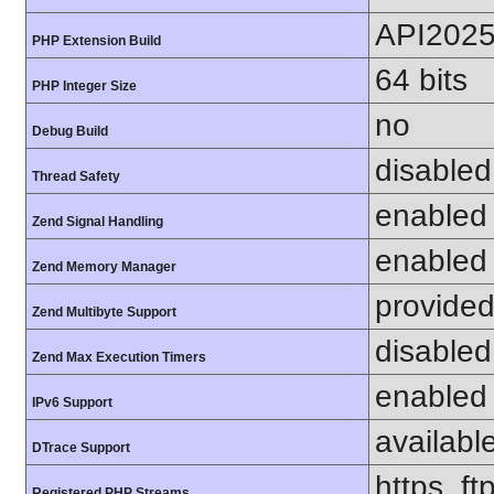
API202
PHP Extension Build
64 bits
PHP Integer Size
no
Debug Build
disabled
Thread Safety
enabled
Zend Signal Handling
enabled
Zend Memory Manager
provided
Zend Multibyte Support
disabled
Zend Max Execution Timers
enabled
IPv6 Support
availabl
DTrace Support
https, ft
Registered PHP Streams