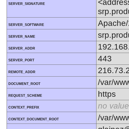
<addres
SERVER_SIGNATURE
srp.prod
Apache/
SERVER_SOFTWARE
srp.prod
SERVER_NAME
192.168
SERVER_ADDR
443
SERVER_PORT
216.73.
REMOTE_ADDR
/var/www
DOCUMENT_ROOT
https
REQUEST_SCHEME
no value
CONTEXT_PREFIX
/var/www
CONTEXT_DOCUMENT_ROOT