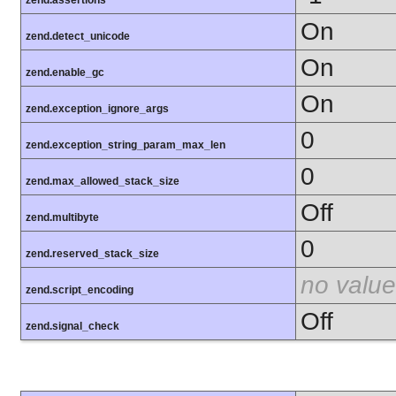
zend.assertions
On
zend.detect_unicode
On
zend.enable_gc
On
zend.exception_ignore_args
0
zend.exception_string_param_max_len
0
zend.max_allowed_stack_size
Off
zend.multibyte
0
zend.reserved_stack_size
no value
zend.script_encoding
Off
zend.signal_check