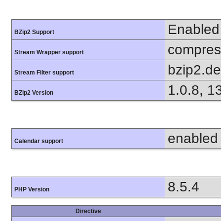
Enabled
BZip2 Support
compress
Stream Wrapper support
bzip2.d
Stream Filter support
1.0.8, 1
BZip2 Version
enabled
Calendar support
8.5.4
PHP Version
Directive